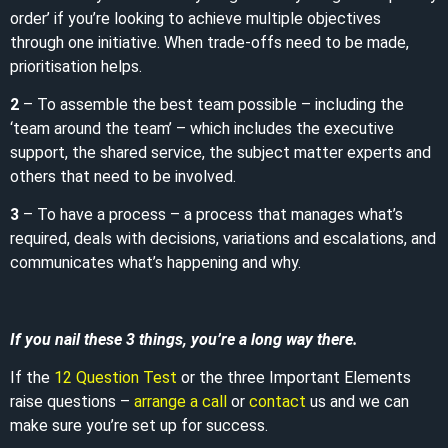
order’ if you’re looking to achieve multiple objectives
through one initiative. When trade-offs need to be made,
prioritisation helps.
2
– To assemble the best team possible – including the
‘team around the team’ – which includes the executive
support, the shared service, the subject matter experts and
others that need to be involved.
3
– To have a process – a process that manages what’s
required, deals with decisions, variations and escalations, and
communicates what’s happening and why.
If you nail these 3 things, you’re a long way there.
If the
12 Question Test
or the three Important Elements
raise questions –
arrange a call
or
contact
us and we can
make sure you’re set up for success.