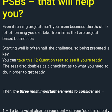
PSBs – that will help
you?
Even if running projects isn’t your main business there’s still a
lot of learning you can take from firms that are project
based businesses.
Starting well is often half the challenge, so being prepared is
key.
You can
take this 12 Question test to see if you’re ready
.
The test also doubles as a checklist as to what you need to
do, in order to get ready.
Then,
the three most important elements to consider
are –
1
– To be crystal clear on your goal – or your ‘goals in priority