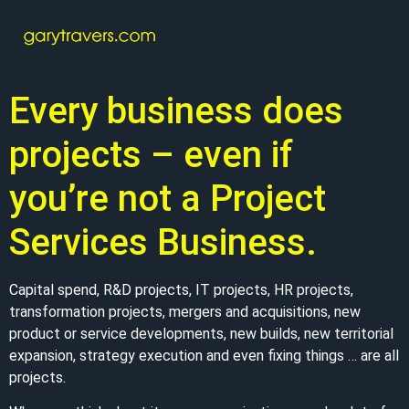
Every business does
projects – even if
you’re not a Project
Services Business.
Capital spend, R&D projects, IT projects, HR projects,
transformation projects, mergers and acquisitions, new
product or service developments, new builds, new territorial
expansion, strategy execution and even fixing things … are all
projects.