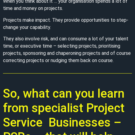
When you think about it … your organisation spends a lot of
time and money on projects.
Projects make impact. They provide opportunities to step-
change your capability.
They also involve risk, and can consume a lot of your talent
time, or executive time – selecting projects, prioritising
projects, sponsoring and chaperoning projects and of course
correcting projects or nudging them back on course.
So, what can you learn
from specialist Project
Service Businesses –