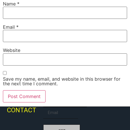
Name
*
Email
*
Website
Save my name, email, and website in this browser for
the next time I comment.
CONTACT