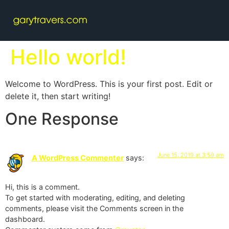
Hello world!
Welcome to WordPress. This is your first post. Edit or
delete it, then start writing!
One Response
June 15, 2019 at 3:59 am
A WordPress Commenter
says:
Hi, this is a comment.
To get started with moderating, editing, and deleting
comments, please visit the Comments screen in the
dashboard.