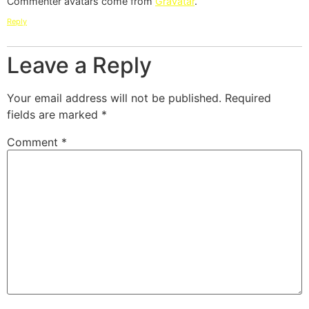
Commenter avatars come from
Gravatar
.
Reply
Leave a Reply
Your email address will not be published.
Required
fields are marked
*
Comment
*